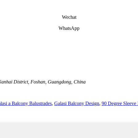
Wechat
WhatsApp
Nanhai District, Foshan, Guangdong, China
asi a Balcony Balustrades
,
Galasi Balcony Design
,
90 Degree Sleeve