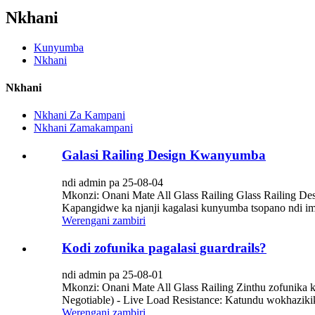
Nkhani
Kunyumba
Nkhani
Nkhani
Nkhani Za Kampani
Nkhani Zamakampani
Galasi Railing Design Kwanyumba
ndi admin pa 25-08-04
Mkonzi: Onani Mate All Glass Railing Glass Railing
Kapangidwe ka njanji kagalasi kunyumba tsopano ndi 
Werengani zambiri
Kodi zofunika pagalasi guardrails?
ndi admin pa 25-08-01
Mkonzi: Onani Mate All Glass Railing Zinthu zofunika kw
Negotiable) - Live Load Resistance: Katundu wokhaziki
Werengani zambiri