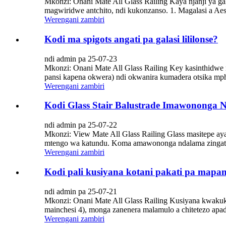
Mkonzi: Onani Mate All Glass Railing Kaya njanji ya 
magwiridwe antchito, ndi kukonzanso. 1. Magalasi a Aes
Werengani zambiri
Kodi ma spigots angati pa galasi lililonse?
ndi admin pa 25-07-23
Mkonzi: Onani Mate All Glass Railing Key kasinthidwe m
pansi kapena okwera) ndi okwanira kumadera otsika mphep
Werengani zambiri
Kodi Glass Stair Balustrade Imawononga N
ndi admin pa 25-07-22
Mkonzi: View Mate All Glass Railing Glass masitepe 
mtengo wa katundu. Koma amawononga ndalama zingati mu
Werengani zambiri
Kodi pali kusiyana kotani pakati pa mapa
ndi admin pa 25-07-21
Mkonzi: Onani Mate All Glass Railing Kusiyana kwakuk
mainchesi 4), monga zanenera malamulo a chitetezo apa
Werengani zambiri