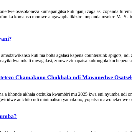
edwe osasokoneza kumapangitsa kuti njanji zagalasi zopanda furemu 
ufunika komanso momwe angawaphatikizire mopanda msoko: Ma Stair 
yani?
amadziwikanso kuti ma bolts agalasi kapena countersunk spigots, ndi 
imayikidwa mkati mwagalasi, zomwe zimapatsa kukongola kocheperak
 Chitetezo Chamakono Chokhala ndi Mawonedwe Osatse
ina a khonde akhala otchuka kwambiri mu 2025 kwa eni nyumba ndi om
agwiridwe antchito ndi minimalism yamakono, yopatsa mawonekedwe 
yumba?