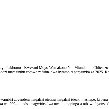
 Design Pakhomo - Kwezani Moyo Wamakono Ndi Mtundu ndi Chitetezo
imodzi mwazinthu zomwe zafufuzidwa kwambiri panyumba za 2025. Ka
ambiri zoyendera magalasi oteteza magalasi (deck, masitepe, kapena p
ka wa 200-pounds amagwiritsidwa ntchito mopingasa nthawi iliyonse 