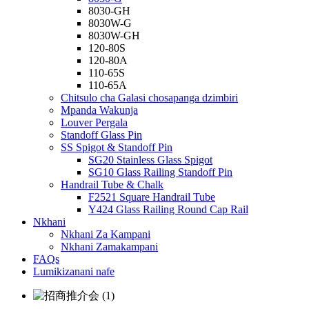
8030-GH
8030W-G
8030W-GH
120-80S
120-80A
110-65S
110-65A
Chitsulo cha Galasi chosapanga dzimbiri
Mpanda Wakunja
Louver Pergala
Standoff Glass Pin
SS Spigot & Standoff Pin
SG20 Stainless Glass Spigot
SG10 Glass Railing Standoff Pin
Handrail Tube & Chalk
F2521 Square Handrail Tube
Y424 Glass Railing Round Cap Rail
Nkhani
Nkhani Za Kampani
Nkhani Zamakampani
FAQs
Lumikizanani nafe