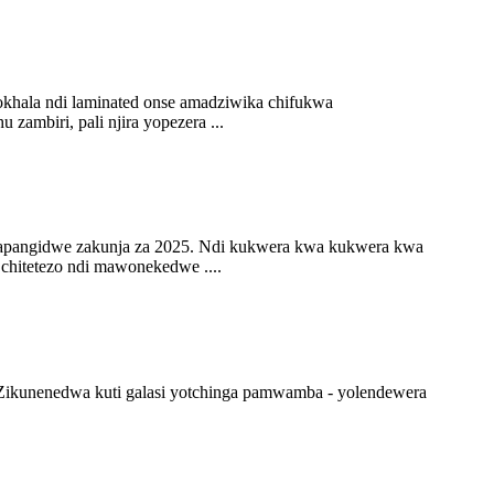
okhala ndi laminated onse amadziwika chifukwa
ambiri, pali njira yopezera ...
 zapangidwe zakunja za 2025. Ndi kukwera kwa kukwera kwa
chitetezo ndi mawonekedwe ....
 Zikunenedwa kuti galasi yotchinga pamwamba - yolendewera