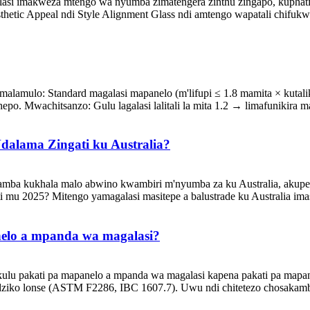
galasi imakweza mtengo wa nyumba zimatengera zinthu zingapo, kuph
thetic Appeal ndi Style Alignment Glass ndi amtengo wapatali chifuk
alamulo: Standard magalasi mapanelo (m'lifupi ≤ 1.8 mamita × kutali
o. Mwachitsanzo: Gulu lagalasi lalitali la mita 1.2 → limafunikira map
dalama Zingati ku Australia?
ayamba kukhala malo abwino kwambiri m'nyumba za ku Australia, ak
 2025? Mitengo yamagalasi masitepe a balustrade ku Australia imasi
nelo a mpanda wa magalasi?
ulu pakati pa mapanelo a mpanda wa magalasi kapena pakati pa mapan
dziko lonse (ASTM F2286, IBC 1607.7). Uwu ndi chitetezo chosakambi