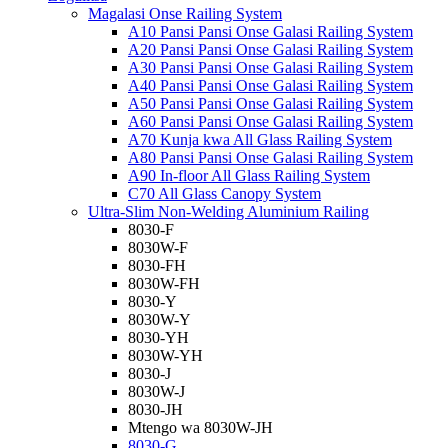
Magalasi Onse Railing System
A10 Pansi Pansi Onse Galasi Railing System
A20 Pansi Pansi Onse Galasi Railing System
A30 Pansi Pansi Onse Galasi Railing System
A40 Pansi Pansi Onse Galasi Railing System
A50 Pansi Pansi Onse Galasi Railing System
A60 Pansi Pansi Onse Galasi Railing System
A70 Kunja kwa All Glass Railing System
A80 Pansi Pansi Onse Galasi Railing System
A90 In-floor All Glass Railing System
C70 All Glass Canopy System
Ultra-Slim Non-Welding Aluminium Railing
8030-F
8030W-F
8030-FH
8030W-FH
8030-Y
8030W-Y
8030-YH
8030W-YH
8030-J
8030W-J
8030-JH
Mtengo wa 8030W-JH
8030-G