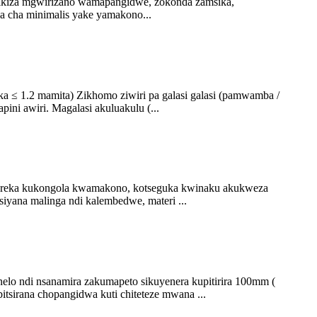
atikiza mgwirizano wamapangidwe, zokonda zamsika,
wa cha minimalis yake yamakono...
ka ≤ 1.2 mamita) Zikhomo ziwiri pa galasi galasi (pamwamba /
ini awiri. Magalasi akuluakulu (...
upereka kukongola kwamakono, kotseguka kwinaku akukweza
yana malinga ndi kalembedwe, materi ...
elo ndi nsanamira zakumapeto sikuyenera kupitirira 100mm (
tsirana chopangidwa kuti chiteteze mwana ...