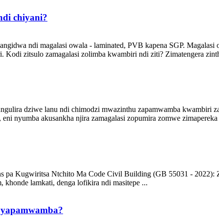
ndi chiyani?
pangidwa ndi magalasi owala - laminated, PVB kapena SGP. Magalasi 
di zitsulo zamagalasi zolimba kwambiri ndi ziti? Zimatengera zinthu z
ozungulira dziwe lanu ndi chimodzi mwazinthu zapamwamba kwambiri
 eni nyumba akusankha njira zamagalasi zopumira zomwe zimapereka 
ns pa Kugwiritsa Ntchito Ma Code Civil Building (GB 55031 - 2022):
 khonde lamkati, denga lofikira ndi masitepe ...
nji yapamwamba?