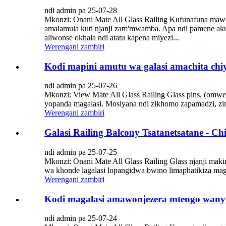
ndi admin pa 25-07-28
Mkonzi: Onani Mate All Glass Railing Kufunafuna mawon
amalamula kuti njanji zam'mwamba. Apa ndi pamene ak
aliwonse okhala ndi atatu kapena miyezi...
Werengani zambiri
Kodi mapini amutu wa galasi amachita chi
ndi admin pa 25-07-26
Mkonzi: View Mate All Glass Railing Glass pins, (omwe 
yopanda magalasi. Mosiyana ndi zikhomo zapamadzi, z
Werengani zambiri
Galasi Railing Balcony Tsatanetsatane -
ndi admin pa 25-07-25
Mkonzi: Onani Mate All Glass Railing Glass njanji mak
wa khonde lagalasi lopangidwa bwino limaphatikiza m
Werengani zambiri
Kodi magalasi amawonjezera mtengo wan
ndi admin pa 25-07-24