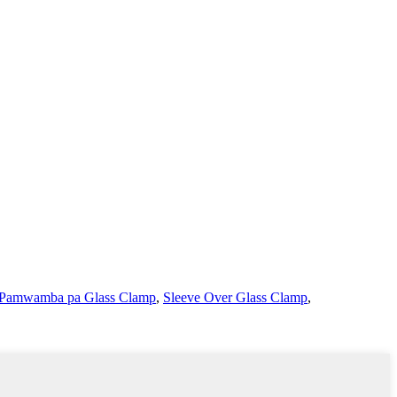
 Pamwamba pa Glass Clamp
,
Sleeve Over Glass Clamp
,