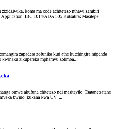
zizidziwika, koma ma code achitetezo nthawi zambiri
Application: IBC 1014/ADA 505 Kutsatira: Masitepe
zomangira zapadera zofunika kuti athe kutchingira mipanda
o kwinaku zikupereka mphamvu zolimba...
keka
anga omwe akufuna chitetezo ndi masitayilo. Tsatanetsatane
omveka bwino, kukana kwa UV, ...