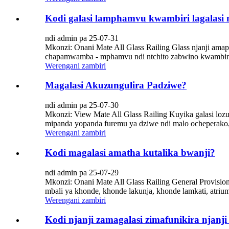
Kodi galasi lamphamvu kwambiri lagalasi 
ndi admin pa 25-07-31
Mkonzi: Onani Mate All Glass Railing Glass njanji ama
chapamwamba - mphamvu ndi ntchito zabwino kwambiri. Ko
Werengani zambiri
Magalasi Akuzungulira Padziwe?
ndi admin pa 25-07-30
Mkonzi: View Mate All Glass Railing Kuyika galasi l
mipanda yopanda furemu ya dziwe ndi malo ocheperako,
Werengani zambiri
Kodi magalasi amatha kutalika bwanji?
ndi admin pa 25-07-29
Mkonzi: Onani Mate All Glass Railing General Provisio
mbali ya khonde, khonde lakunja, khonde lamkati, atrium,
Werengani zambiri
Kodi njanji zamagalasi zimafunikira nja