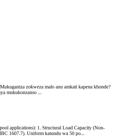
 Mukuganiza zokweza malo anu amkati kapena khonde?
ya mukukonzanso ...
ool applications): 1. Structural Load Capacity (Non-
(IBC 1607.7). Uniform katundu wa 50 po...