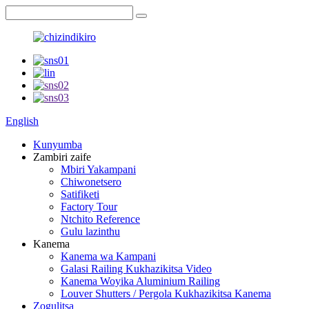
English
Kunyumba
Zambiri zaife
Mbiri Yakampani
Chiwonetsero
Satifiketi
Factory Tour
Ntchito Reference
Gulu lazinthu
Kanema
Kanema wa Kampani
Galasi Railing Kukhazikitsa Video
Kanema Woyika Aluminium Railing
Louver Shutters / Pergola Kukhazikitsa Kanema
Zogulitsa