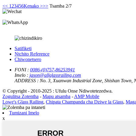
<<
1
2
3
4
5
6
Kenako >
>>
Tsamba 2/7
Satifiketi
Ntchito Reference
Chiwonetsero
FONI :
0086-(0)757-86253941
Imelo :
jason@allglassrailing.com
ADDRESS :
No. 3, Xuanwan Industrial Zone, Shishan Town, 
© Copyright - 2010-2025 : Ufulu Onse Ndiwotetezedwa.
Zogulitsa Zotentha
-
Mapu atsamba
-
AMP Mobile
Lowe's Glass Railing
,
Chipata Champanda cha Dziwe la Glass
,
Magal
Tumizani Imelo
x