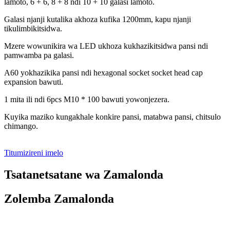
lamoto, 6 + 6, 8 + 8 ndi 10 + 10 galasi lamoto.
Galasi njanji kutalika akhoza kufika 1200mm, kapu njanji
tikulimbikitsidwa.
Mzere wowunikira wa LED ukhoza kukhazikitsidwa pansi ndi
pamwamba pa galasi.
A60 yokhazikika pansi ndi hexagonal socket socket head cap
expansion bawuti.
1 mita ili ndi 6pcs M10 * 100 bawuti yowonjezera.
Kuyika maziko kungakhale konkire pansi, matabwa pansi, chitsulo
chimango.
Titumizireni imelo
Tsatanetsatane wa Zamalonda
Zolemba Zamalonda