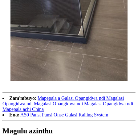
Zam'mbuyo:
Mapepala a Galasi Opangidwa ndi Magalasi
Opangidwa ndi Magalasi Opangidwa ndi Magalasi Opangidwa ndi
Mapepala achi China
Ena:
A50 Pansi Pansi Onse Galasi Railing System
Magulu azinthu