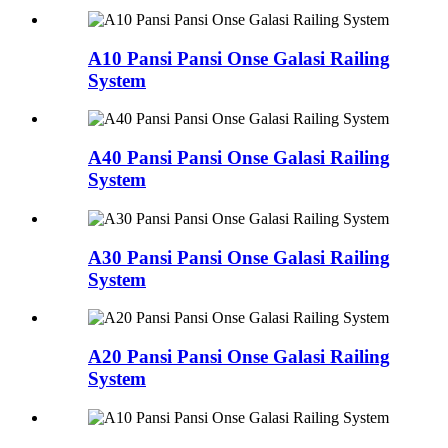
A10 Pansi Pansi Onse Galasi Railing
System
A40 Pansi Pansi Onse Galasi Railing
System
A30 Pansi Pansi Onse Galasi Railing
System
A20 Pansi Pansi Onse Galasi Railing
System