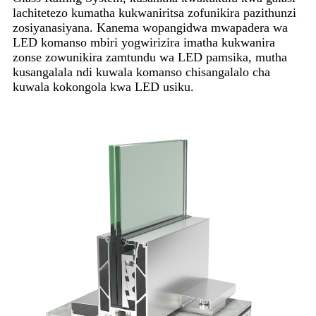
lachitetezo kumatha kukwaniritsa zofunikira pazithunzi
zosiyanasiyana. Kanema wopangidwa mwapadera wa
LED komanso mbiri yogwirizira imatha kukwanira
zonse zowunikira zamtundu wa LED pamsika, mutha
kusangalala ndi kuwala komanso chisangalalo cha
kuwala kokongola kwa LED usiku.