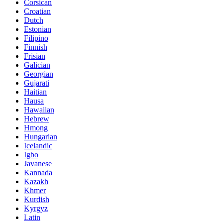
Corsican
Croatian
Dutch
Estonian
Filipino
Finnish
Frisian
Galician
Georgian
Gujarati
Haitian
Hausa
Hawaiian
Hebrew
Hmong
Hungarian
Icelandic
Igbo
Javanese
Kannada
Kazakh
Khmer
Kurdish
Kyrgyz
Latin