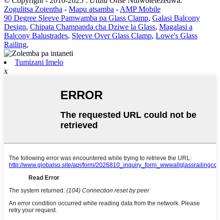
© Copyright - 2010-2025 : Ufulu Onse Ndiwotetezedwa.
Zogulitsa Zotentha
-
Mapu atsamba
-
AMP Mobile
90 Degree Sleeve Pamwamba pa Glass Clamp
,
Galasi Balcony
Design
,
Chipata Champanda cha Dziwe la Glass
,
Magalasi a
Balcony Balustrades
,
Sleeve Over Glass Clamp
,
Lowe's Glass
Railing
,
Tumizani Imelo
x