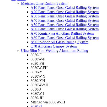
Magalasi Onse Railing System
A10 Pansi Pansi Onse Galasi Railing System
A20 Pansi Pansi Onse Galasi Railing System
A30 Pansi Pansi Onse Galasi Railing System
A40 Pansi Pansi Onse Galasi Railing System
A50 Pansi Pansi Onse Galasi Railing System
A60 Pansi Pansi Onse Galasi Railing System
A70 Kunja kwa All Glass Railing System
A80 Pansi Pansi Onse Galasi Railing System
A90 In-floor All Glass Railing System
C70 All Glass Canopy System
Ultra-Slim Non-Welding Aluminium Railing
8030-F
8030W-F
8030-FH
8030W-FH
8030-Y
8030W-Y
8030-YH
8030W-YH
8030-J
8030W-J
8030-JH
Mtengo wa 8030W-JH
8030-G