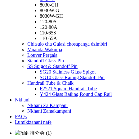
8030-GH
8030W-G
8030W-GH
120-80S
120-80A
110-65S
110-65A
Chitsulo cha Galasi chosapanga dzimbiri
Mpanda Wakunja
Louver Pergala
Standoff Glass Pin
SS Spigot & Standoff Pin
SG20 Stainless Glass Spigot
SG10 Glass Railing Standoff Pin
Handrail Tube & Chalk
F2521 Square Handrail Tube
Y424 Glass Railing Round Cap Rail
Nkhani
Nkhani Za Kampani
Nkhani Zamakampani
FAQs
Lumikizanani nafe