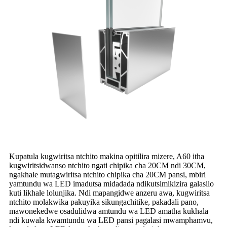
Kupatula kugwiritsa ntchito makina opitilira mizere, A60 itha
kugwiritsidwanso ntchito ngati chipika cha 20CM ndi 30CM,
ngakhale mutagwiritsa ntchito chipika cha 20CM pansi, mbiri
yamtundu wa LED imadutsa midadada ndikutsimikizira galasilo
kuti likhale lolunjika. Ndi mapangidwe anzeru awa, kugwiritsa
ntchito molakwika pakuyika sikungachitike, pakadali pano,
mawonekedwe osadulidwa amtundu wa LED amatha kukhala
ndi kuwala kwamtundu wa LED pansi pagalasi mwamphamvu,