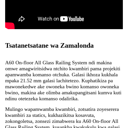
Tsatanetsatane wa Zamalonda
A60 On-floor All Glass Railing System ndi makina
omwe amagwiritsidwa ntchito kwambiri pama projekiti
apamwamba komanso otchuka. Galasi ikhoza kukhala
mpaka 21.52 mm galasi lachitetezo. Kuphatikiza pa
mawonekedwe ake owoneka bwino komanso owoneka
bwino, makina ake olimba amakupangitsani kumva kuti
ndinu otetezeka komanso odalirika.
Mulingo wapamwamba kwambiri, zotsatira zoyeserera
kwambiri za statics, kukhazikitsa kosavuta,
zokongoletsa, zonsezi zimabwera ku A60 On-floor All
Glass Railing System, kusankha kwakukulu kwa galasi