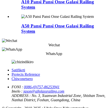
A10 Pansi Pansi Onse Galasi Railing
System
A50 Pansi Pansi Onse Galasi Railing
System
Wechat
WhatsApp
Satifiketi
Projects Reference
Chiwonetsero
FONI :
0086-(0)757-86253941
Imelo :
jason@allglassrailing.com
ADDRESS :
No. 3, Xuanwan Industrial Zone, Shishan Town,
Nanhai District, Foshan, Guangdong, China