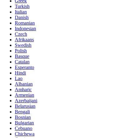
Greek
Turkish
Italian
Danish
Romanian
Indonesian
Czech
Afrikaans
Swedish
Polish
Basque
Catalan
Esperanto
Hindi
Lao
Albanian
Amharic
Armenian
Azerbaijani
Belarusian
Bengali
Bosnian
Bulgarian
Cebuano
Chichewa