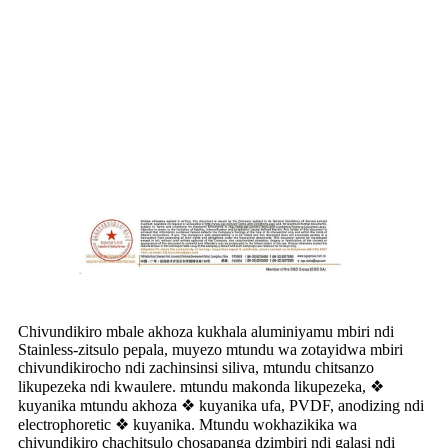
Chivundikiro mbale akhoza kukhala aluminiyamu mbiri ndi
Stainless-zitsulo pepala, muyezo mtundu wa zotayidwa mbiri
chivundikirocho ndi zachinsinsi siliva, mtundu chitsanzo
likupezeka ndi kwaulere. mtundu makonda likupezeka, ❖
kuyanika mtundu akhoza ❖ kuyanika ufa, PVDF, anodizing ndi
electrophoretic ❖ kuyanika. Mtundu wokhazikika wa
chivundikiro chachitsulo chosapanga dzimbiri ndi galasi ndi