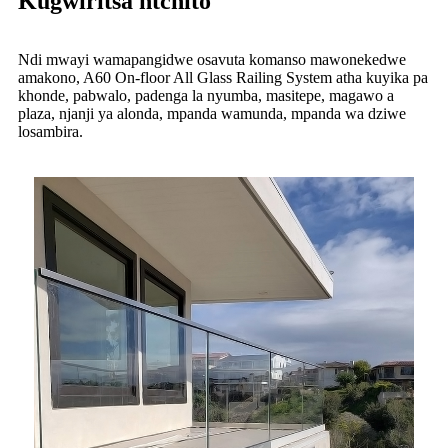
Kugwiritsa ntchito
Ndi mwayi wamapangidwe osavuta komanso mawonekedwe
amakono, A60 On-floor All Glass Railing System atha kuyika pa
khonde, pabwalo, padenga la nyumba, masitepe, magawo a
plaza, njanji ya alonda, mpanda wamunda, mpanda wa dziwe
losambira.