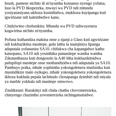
brush, pamene ntchito ili m'nyumba komanso nyengo yofatsa,
luso la PVD likupezeka, mwayi wa PVD ndi mitundu
yosiyanasiyana ukhoza kusinthidwa, mukhoza kuyipanga kuti
igwirizane ndi kalembedwe kanu.
Chidziwitso chofunikira: Mtundu wa PVD ndiwoyenera
kugwiritsa ntchito m'nyumba.
Pofuna kuthandiza makina onse a njanji a Glass kuti agwirizane
ndi kukhazikitsa masitepe, gulu lathu la mainjiniya lipanga
adaputala yofananira SA10. chifukwa cha kapangidwe kathu
katsopano, SA10 ndi yosinthika pamasitepe wamba wamba.
Zikutanthauza kuti dongosolo la A40 litha kukhazikitsidwa
pafupifupi masitepe onse mothandizidwa ndi adaputala ya SA10.
Pambuyo poika, mbale yophimba yokongoletsera imafunika kuti
musindikize malo oyikapo, mbale yokongoletsera yokongoletsera
ikhoza kukhala pepala lachitsulo chosapanga dzimbiri ndi miyala
ya marble yokhala ndi masitepe omwewo.
Zindikirani: Burakitiyi ndi chida chathu chovomerezeka,
chinyengo chazinthu zovomerezeka sichingatsutsidwe.