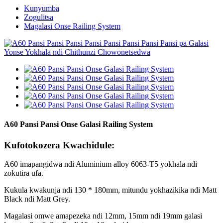
Kunyumba
Zogulitsa
Magalasi Onse Railing System
A60 Pansi Pansi Onse Galasi Railing System
Kufotokozera Kwachidule:
A60 imapangidwa ndi Aluminium alloy 6063-T5 yokhala ndi
zokutira ufa.
Kukula kwakunja ndi 130 * 180mm, mitundu yokhazikika ndi Matt
Black ndi Matt Grey.
Magalasi omwe amapezeka ndi 12mm, 15mm ndi 19mm galasi