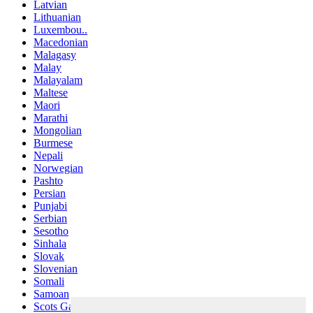
Latvian
Lithuanian
Luxembou..
Macedonian
Malagasy
Malay
Malayalam
Maltese
Maori
Marathi
Mongolian
Burmese
Nepali
Norwegian
Pashto
Persian
Punjabi
Serbian
Sesotho
Sinhala
Slovak
Slovenian
Somali
Samoan
Scots Gaelic