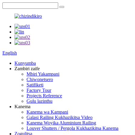
English
Kunyumba
Zambiri zaife
Mbiri Yakampani
Chiwonetsero
Satifiketi
Factory Tour
Projects Reference
Gulu lazinthu
Kanema
Kanema wa Kampani
Galasi Railing Kukhazikitsa Video
Kanema Woyika Aluminium Railing
Louver Shutters / Pergola Kukhazikitsa Kanema
Zogulitsa