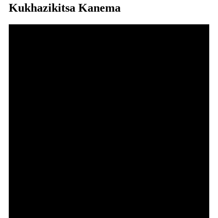
Kukhazikitsa Kanema