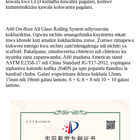
kuwala kwa LED kumatha kuwalira pagalasi, komwe
kumatsimikizira kuwala kokwanira pagalasi.
A60 On-floor All Glass Railing System ndiyosavuta
kukhazikitsa. Ogwira ntchito amangofunika kuyimirira mkati
mwa khonde kuti amalize kukhazikitsa zonse. Zomwe zimapewa
kukwera mtengo kwa ntchito zam'mlengalenga ndi ntchito ya
scaffold. Pakalipano, zimabweretsa chitetezo ndi chitetezo ku
nyumba zanu zapamwamba, A60 imadutsa American stand
ASTM E2358-17 ndi China Standard JG/T17-2012, yopingasa
mphamvu katundu kufika 2040N pa sqm popanda thandizo la
handrail chubu. Galasi yogwirizana ikhoza kukhala 12mm,
15mm ndi 19mm galasi lamoto, 6 + 6, 8 + 8 ndi 10 + 10 galasi
lamoto.