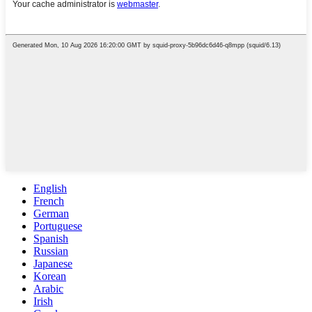
English
French
German
Portuguese
Spanish
Russian
Japanese
Korean
Arabic
Irish