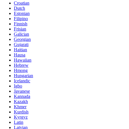
Croatian
Dutch
Estonian
Filipino
Finnish
Frisian
Galician
Georgian
Gujarati
Haitian
Hausa
Hawaiian
Hebrew
Hmong
Hungarian
Icelandic
Igbo
Javanese
Kannada
Kazakh
Khmer
Kurdish
Kyrgyz
Latin
Latvian