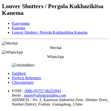
Louver Shutters / Pergola Kukhazikitsa
Kanema
Kunyumba
Kanema
Louver Shutters / Pergola Kukhazikitsa Kanema
Wechat
WhatsApp
Satifiketi
Projects Reference
Chiwonetsero
FONI :
0086-(0)757-86253941
Imelo :
jason@allglassrailing.com
ADDRESS :
No. 3, Xuanwan Industrial Zone, Shishan Town,
Nanhai District, Foshan, Guangdong, China