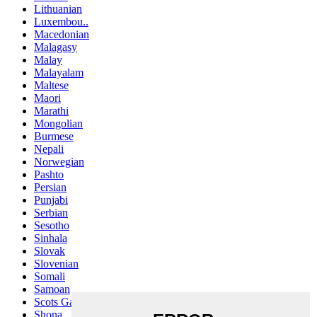
Lithuanian
Luxembou..
Macedonian
Malagasy
Malay
Malayalam
Maltese
Maori
Marathi
Mongolian
Burmese
Nepali
Norwegian
Pashto
Persian
Punjabi
Serbian
Sesotho
Sinhala
Slovak
Slovenian
Somali
Samoan
Scots Gaelic
Shona