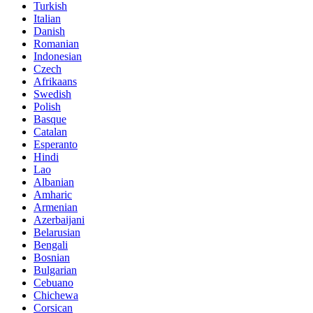
Turkish
Italian
Danish
Romanian
Indonesian
Czech
Afrikaans
Swedish
Polish
Basque
Catalan
Esperanto
Hindi
Lao
Albanian
Amharic
Armenian
Azerbaijani
Belarusian
Bengali
Bosnian
Bulgarian
Cebuano
Chichewa
Corsican