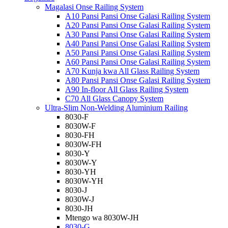
Magalasi Onse Railing System
A10 Pansi Pansi Onse Galasi Railing System
A20 Pansi Pansi Onse Galasi Railing System
A30 Pansi Pansi Onse Galasi Railing System
A40 Pansi Pansi Onse Galasi Railing System
A50 Pansi Pansi Onse Galasi Railing System
A60 Pansi Pansi Onse Galasi Railing System
A70 Kunja kwa All Glass Railing System
A80 Pansi Pansi Onse Galasi Railing System
A90 In-floor All Glass Railing System
C70 All Glass Canopy System
Ultra-Slim Non-Welding Aluminium Railing
8030-F
8030W-F
8030-FH
8030W-FH
8030-Y
8030W-Y
8030-YH
8030W-YH
8030-J
8030W-J
8030-JH
Mtengo wa 8030W-JH
8030-G