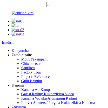
English
Kunyumba
Zambiri zaife
Mbiri Yakampani
Chiwonetsero
Satifiketi
Factory Tour
Projects Reference
Gulu lazinthu
Kanema
Kanema wa Kampani
Galasi Railing Kukhazikitsa Video
Kanema Woyika Aluminium Railing
Louver Shutters / Pergola Kukhazikitsa Kanema
Zogulitsa