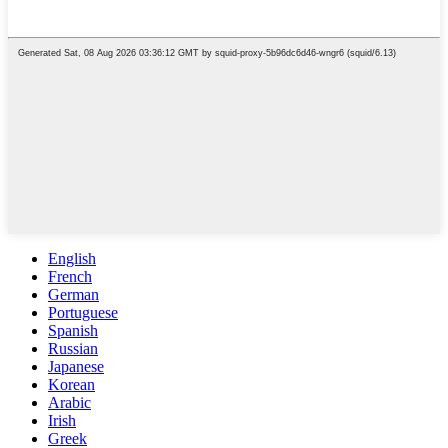
English
French
German
Portuguese
Spanish
Russian
Japanese
Korean
Arabic
Irish
Greek