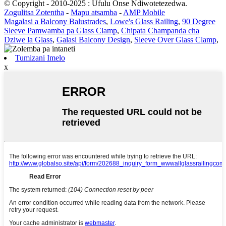
© Copyright - 2010-2025 : Ufulu Onse Ndiwotetezedwa.
Zogulitsa Zotentha
-
Mapu atsamba
-
AMP Mobile
Magalasi a Balcony Balustrades
,
Lowe's Glass Railing
,
90 Degree
Sleeve Pamwamba pa Glass Clamp
,
Chipata Champanda cha
Dziwe la Glass
,
Galasi Balcony Design
,
Sleeve Over Glass Clamp
,
Tumizani Imelo
x