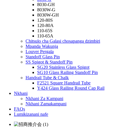
8030-GH
8030W-G
8030W-GH
120-80S
120-80A
110-65S
110-65A
Chitsulo cha Galasi chosapanga dzimbiri
Mpanda Wakunja
Louver Pergala
Standoff Glass Pin
SS Spigot & Standoff Pin
SG20 Stainless Glass Spigot
SG10 Glass Railing Standoff Pin
Handrail Tube & Chalk
F2521 Square Handrail Tube
Y424 Glass Railing Round Cap Rail
Nkhani
Nkhani Za Kampani
Nkhani Zamakampani
FAQs
Lumikizanani nafe