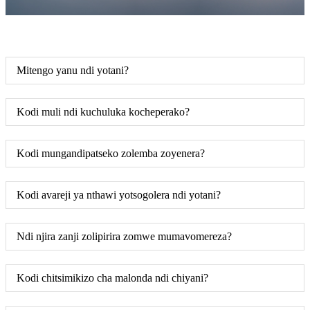
Mitengo yanu ndi yotani?
Kodi muli ndi kuchuluka kocheperako?
Kodi mungandipatseko zolemba zoyenera?
Kodi avareji ya nthawi yotsogolera ndi yotani?
Ndi njira zanji zolipirira zomwe mumavomereza?
Kodi chitsimikizo cha malonda ndi chiyani?