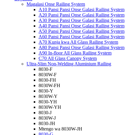
Magalasi Onse Railing System
A10 Pansi Pansi Onse Galasi Railing System
A20 Pansi Pansi Onse Galasi Railing System
A30 Pansi Pansi Onse Galasi Railing System
A40 Pansi Pansi Onse Galasi Railing System
A50 Pansi Pansi Onse Galasi Railing System
A60 Pansi Pansi Onse Galasi Railing System
A70 Kunja kwa All Glass Railing System
A80 Pansi Pansi Onse Galasi Railing System
A90 In-floor All Glass Railing System
C70 All Glass Canopy System
Ultra-Slim Non-Welding Aluminium Railing
8030-F
8030W-F
8030-FH
8030W-FH
8030-Y
8030W-Y
8030-YH
8030W-YH
8030-J
8030W-J
8030-JH
Mtengo wa 8030W-JH
8030-G