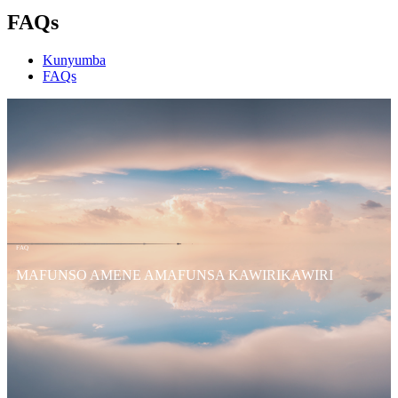
FAQs
Kunyumba
FAQs
FAQ
MAFUNSO AMENE AMAFUNSA KAWIRIKAWIRI