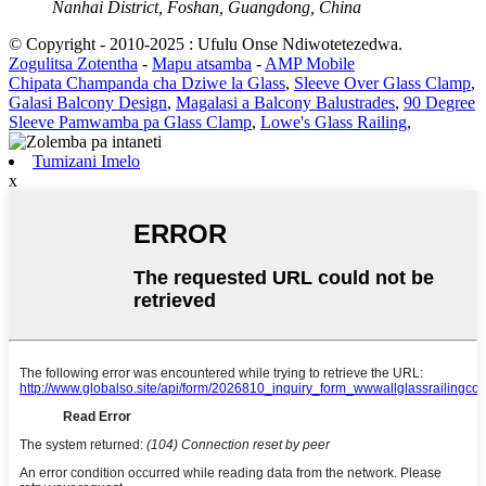
Nanhai District, Foshan, Guangdong, China
© Copyright - 2010-2025 : Ufulu Onse Ndiwotetezedwa.
Zogulitsa Zotentha
-
Mapu atsamba
-
AMP Mobile
Chipata Champanda cha Dziwe la Glass
,
Sleeve Over Glass Clamp
,
Galasi Balcony Design
,
Magalasi a Balcony Balustrades
,
90 Degree
Sleeve Pamwamba pa Glass Clamp
,
Lowe's Glass Railing
,
Tumizani Imelo
x