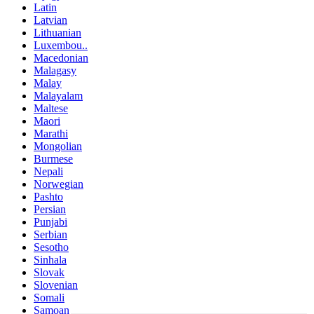
Latin
Latvian
Lithuanian
Luxembou..
Macedonian
Malagasy
Malay
Malayalam
Maltese
Maori
Marathi
Mongolian
Burmese
Nepali
Norwegian
Pashto
Persian
Punjabi
Serbian
Sesotho
Sinhala
Slovak
Slovenian
Somali
Samoan