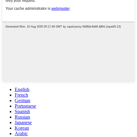
English
French
German
Portuguese
Spanish
Russian
Japanese
Korean
Arabic