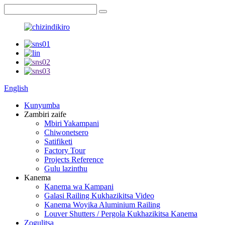
English
Kunyumba
Zambiri zaife
Mbiri Yakampani
Chiwonetsero
Satifiketi
Factory Tour
Projects Reference
Gulu lazinthu
Kanema
Kanema wa Kampani
Galasi Railing Kukhazikitsa Video
Kanema Woyika Aluminium Railing
Louver Shutters / Pergola Kukhazikitsa Kanema
Zogulitsa