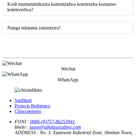
Kodi mumatsimikizira kutumizidwa kotetezeka komanso
kotetezedwa?
Nanga ndalama zotumizira?
Wechat
WhatsApp
Satifiketi
Projects Reference
Chiwonetsero
FONI :
0086-(0)757-86253941
Imelo :
jason@allglassrailing.com
ADDRESS :
No. 3, Xuanwan Industrial Zone, Shishan Town,