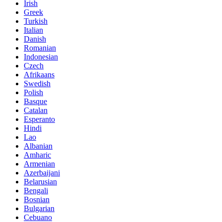
Irish
Greek
Turkish
Italian
Danish
Romanian
Indonesian
Czech
Afrikaans
Swedish
Polish
Basque
Catalan
Esperanto
Hindi
Lao
Albanian
Amharic
Armenian
Azerbaijani
Belarusian
Bengali
Bosnian
Bulgarian
Cebuano