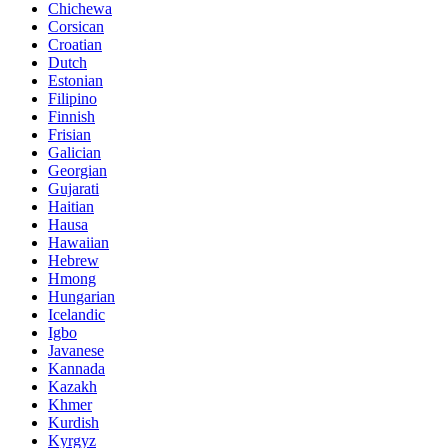
Chichewa
Corsican
Croatian
Dutch
Estonian
Filipino
Finnish
Frisian
Galician
Georgian
Gujarati
Haitian
Hausa
Hawaiian
Hebrew
Hmong
Hungarian
Icelandic
Igbo
Javanese
Kannada
Kazakh
Khmer
Kurdish
Kyrgyz