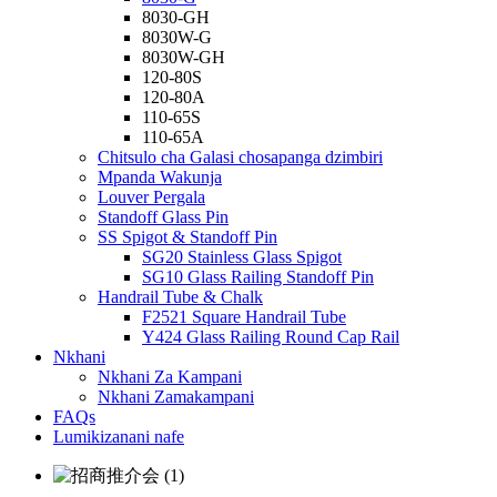
8030-GH
8030W-G
8030W-GH
120-80S
120-80A
110-65S
110-65A
Chitsulo cha Galasi chosapanga dzimbiri
Mpanda Wakunja
Louver Pergala
Standoff Glass Pin
SS Spigot & Standoff Pin
SG20 Stainless Glass Spigot
SG10 Glass Railing Standoff Pin
Handrail Tube & Chalk
F2521 Square Handrail Tube
Y424 Glass Railing Round Cap Rail
Nkhani
Nkhani Za Kampani
Nkhani Zamakampani
FAQs
Lumikizanani nafe