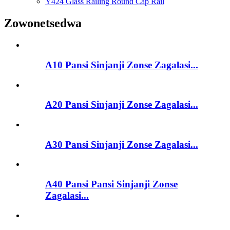
Y424 Glass Railing Round Cap Rail
Zowonetsedwa
A10 Pansi Sinjanji Zonse Zagalasi...
A20 Pansi Sinjanji Zonse Zagalasi...
A30 Pansi Sinjanji Zonse Zagalasi...
A40 Pansi Pansi Sinjanji Zonse
Zagalasi...