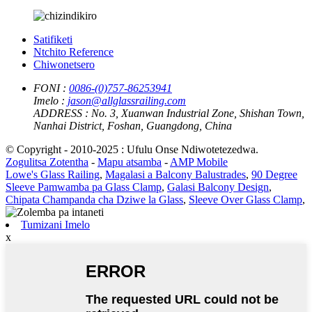
Satifiketi
Ntchito Reference
Chiwonetsero
FONI :
0086-(0)757-86253941
Imelo :
jason@allglassrailing.com
ADDRESS :
No. 3, Xuanwan Industrial Zone, Shishan Town,
Nanhai District, Foshan, Guangdong, China
© Copyright - 2010-2025 : Ufulu Onse Ndiwotetezedwa.
Zogulitsa Zotentha
-
Mapu atsamba
-
AMP Mobile
Lowe's Glass Railing
,
Magalasi a Balcony Balustrades
,
90 Degree
Sleeve Pamwamba pa Glass Clamp
,
Galasi Balcony Design
,
Chipata Champanda cha Dziwe la Glass
,
Sleeve Over Glass Clamp
,
Tumizani Imelo
x