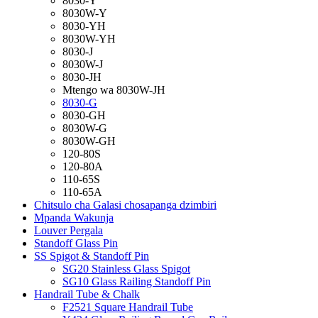
8030-Y
8030W-Y
8030-YH
8030W-YH
8030-J
8030W-J
8030-JH
Mtengo wa 8030W-JH
8030-G
8030-GH
8030W-G
8030W-GH
120-80S
120-80A
110-65S
110-65A
Chitsulo cha Galasi chosapanga dzimbiri
Mpanda Wakunja
Louver Pergala
Standoff Glass Pin
SS Spigot & Standoff Pin
SG20 Stainless Glass Spigot
SG10 Glass Railing Standoff Pin
Handrail Tube & Chalk
F2521 Square Handrail Tube