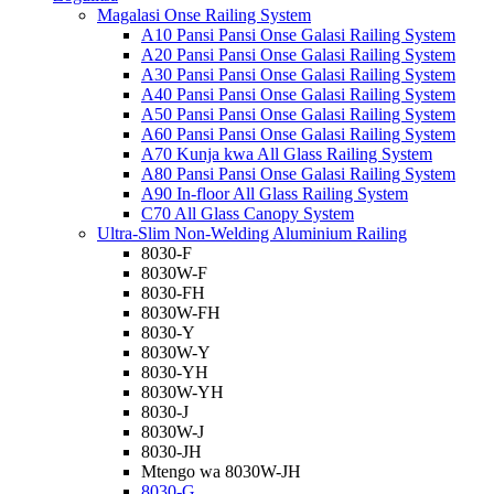
Magalasi Onse Railing System
A10 Pansi Pansi Onse Galasi Railing System
A20 Pansi Pansi Onse Galasi Railing System
A30 Pansi Pansi Onse Galasi Railing System
A40 Pansi Pansi Onse Galasi Railing System
A50 Pansi Pansi Onse Galasi Railing System
A60 Pansi Pansi Onse Galasi Railing System
A70 Kunja kwa All Glass Railing System
A80 Pansi Pansi Onse Galasi Railing System
A90 In-floor All Glass Railing System
C70 All Glass Canopy System
Ultra-Slim Non-Welding Aluminium Railing
8030-F
8030W-F
8030-FH
8030W-FH
8030-Y
8030W-Y
8030-YH
8030W-YH
8030-J
8030W-J
8030-JH
Mtengo wa 8030W-JH
8030-G