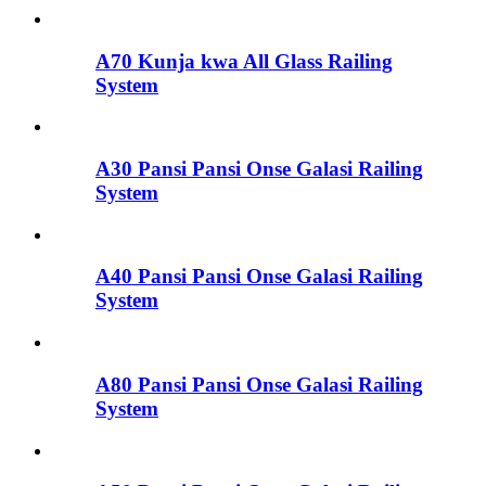
A70 Kunja kwa All Glass Railing
System
A30 Pansi Pansi Onse Galasi Railing
System
A40 Pansi Pansi Onse Galasi Railing
System
A80 Pansi Pansi Onse Galasi Railing
System