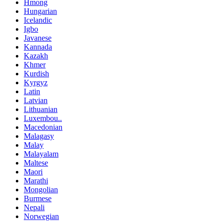
Hmong
Hungarian
Icelandic
Igbo
Javanese
Kannada
Kazakh
Khmer
Kurdish
Kyrgyz
Latin
Latvian
Lithuanian
Luxembou..
Macedonian
Malagasy
Malay
Malayalam
Maltese
Maori
Marathi
Mongolian
Burmese
Nepali
Norwegian