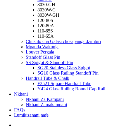
8030-GH
8030W-G
8030W-GH
120-80S
120-80A
110-65S
110-65A
Chitsulo cha Galasi chosapanga dzimbiri
Mpanda Wakunja
Louver Pergala
Standoff Glass Pin
SS Spigot & Standoff Pin
SG20 Stainless Glass Spigot
SG10 Glass Railing Standoff Pin
Handrail Tube & Chalk
F2521 Square Handrail Tube
Y424 Glass Railing Round Cap Rail
Nkhani
Nkhani Za Kampani
Nkhani Zamakampani
FAQs
Lumikizanani nafe