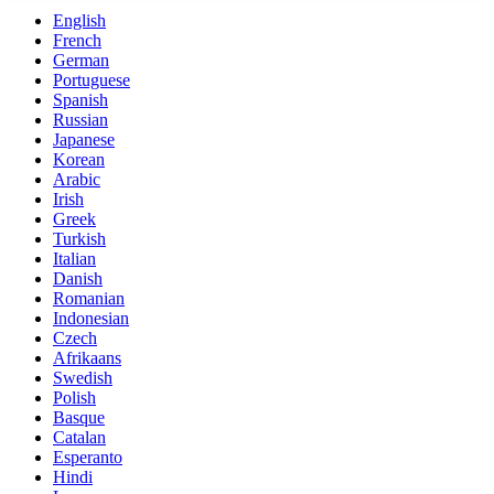
English
French
German
Portuguese
Spanish
Russian
Japanese
Korean
Arabic
Irish
Greek
Turkish
Italian
Danish
Romanian
Indonesian
Czech
Afrikaans
Swedish
Polish
Basque
Catalan
Esperanto
Hindi