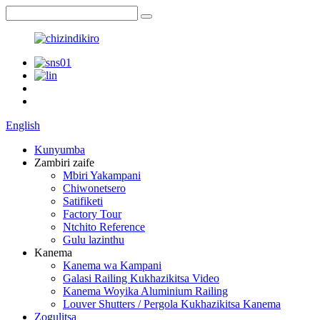
English
Kunyumba
Zambiri zaife
Mbiri Yakampani
Chiwonetsero
Satifiketi
Factory Tour
Ntchito Reference
Gulu lazinthu
Kanema
Kanema wa Kampani
Galasi Railing Kukhazikitsa Video
Kanema Woyika Aluminium Railing
Louver Shutters / Pergola Kukhazikitsa Kanema
Zogulitsa