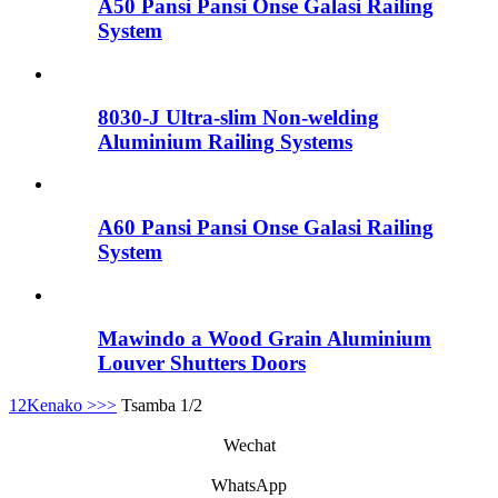
A50 Pansi Pansi Onse Galasi Railing
System
8030-J Ultra-slim Non-welding
Aluminium Railing Systems
A60 Pansi Pansi Onse Galasi Railing
System
Mawindo a Wood Grain Aluminium
Louver Shutters Doors
1
2
Kenako >
>>
Tsamba 1/2
Wechat
WhatsApp