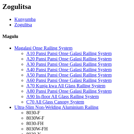
Zogulitsa
Kunyumba
Zogulitsa
Magulu
Magalasi Onse Railing System
A10 Pansi Pansi Onse Galasi Railing System
A20 Pansi Pansi Onse Galasi Railing System
A30 Pansi Pansi Onse Galasi Railing System
A40 Pansi Pansi Onse Galasi Railing System
A50 Pansi Pansi Onse Galasi Railing System
A60 Pansi Pansi Onse Galasi Railing System
A70 Kunja kwa All Glass Railing System
A80 Pansi Pansi Onse Galasi Railing System
A90 In-floor All Glass Railing System
C70 All Glass Canopy System
Ultra-Slim Non-Welding Aluminium Railing
8030-F
8030W-F
8030-FH
8030W-FH