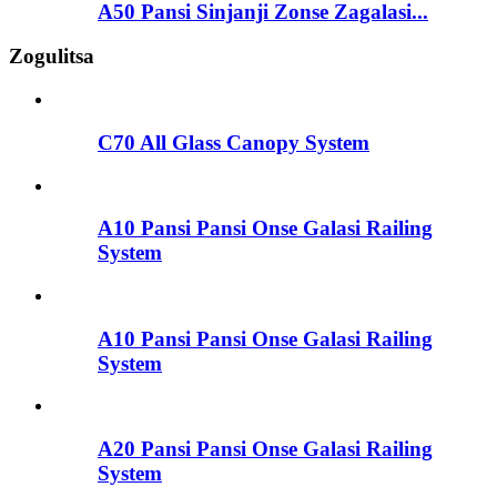
A50 Pansi Sinjanji Zonse Zagalasi...
Zogulitsa
C70 All Glass Canopy System
A10 Pansi Pansi Onse Galasi Railing
System
A10 Pansi Pansi Onse Galasi Railing
System
A20 Pansi Pansi Onse Galasi Railing
System