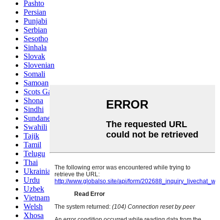
Pashto
Persian
Punjabi
Serbian
Sesotho
Sinhala
Slovak
Slovenian
Somali
Samoan
Scots Gaelic
Shona
Sindhi
Sundanese
Swahili
Tajik
Tamil
Telugu
Thai
Ukrainian
Urdu
Uzbek
Vietnamese
Welsh
Xhosa