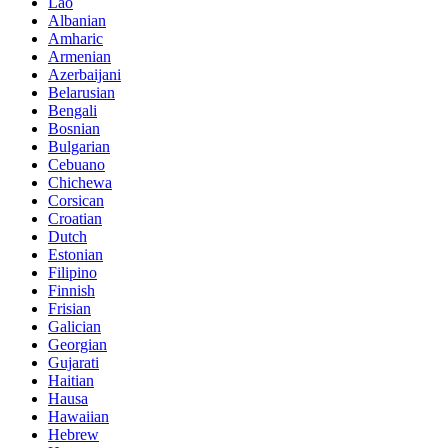
Lao
Albanian
Amharic
Armenian
Azerbaijani
Belarusian
Bengali
Bosnian
Bulgarian
Cebuano
Chichewa
Corsican
Croatian
Dutch
Estonian
Filipino
Finnish
Frisian
Galician
Georgian
Gujarati
Haitian
Hausa
Hawaiian
Hebrew